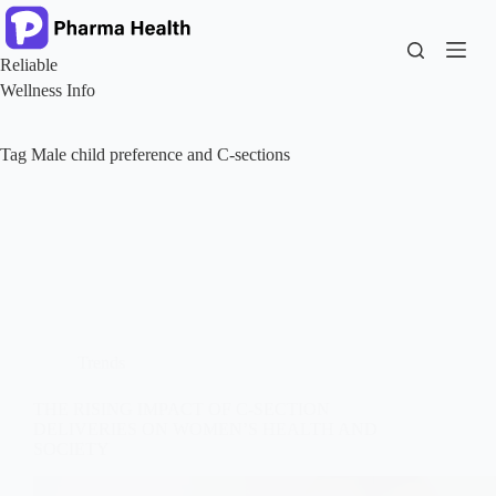
Skip
to
content
Reliable
Wellness Info
Tag
Male child preference and C-sections
Trends
THE RISING IMPACT OF C-SECTION
DELIVERIES ON WOMEN’S HEALTH AND
SOCIETY