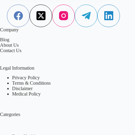
surgery.
Aisha Saleem
November 17, 2022
Company
Blog
About Us
Contact Us
Legal Information
Privacy Policy
Terms & Conditions
Disclaimer
Medical Policy
Categories