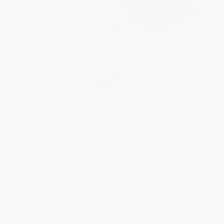
C-section deliveries are on the rise in Pakistan, far
exceeding WHO’s recommended rate. Explore the health
risks, social factors, and ways to avoid unnecessary