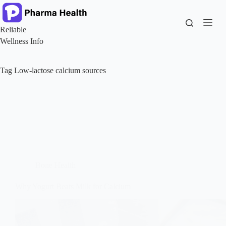
Skip
to
content
Reliable
Wellness Info
Tag
Low-lactose calcium sources
Bone Health
Why Yogurt Beats Milk for Calcium