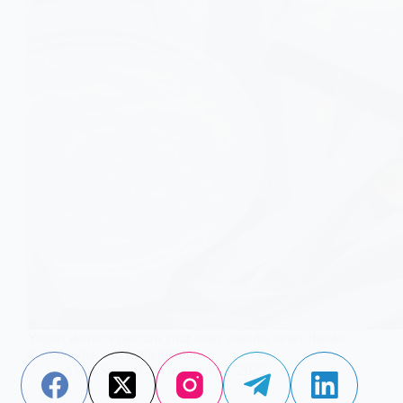
Yogurt delivers calcium your body absorbs better thanks
to probiotics and fermentation.
Aisha Saleem
December 3, 2025