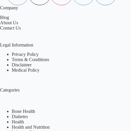
Company
Blog
About Us
Contact Us
Legal Information
Privacy Policy
Terms & Conditions
Disclaimer
Medical Policy
Categories
Bone Health
Diabetes
Health
Health and Nutrition