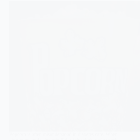
Popcorn is often misunderstood in diabetes care. When
air-popped and eaten mindfully, this whole-grain snack