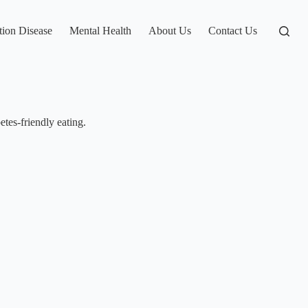
tion Disease
Mental Health
About Us
Contact Us
tes-friendly eating.