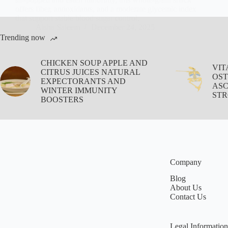
offers fiber, antioxidants, and a moderate glycemic index
that support stable blood sugar control.
Aisha Saleem
December 24, 2025
Trending now
CHICKEN SOUP APPLE AND
VIT
CITRUS JUICES NATURAL
OST
EXPECTORANTS AND
ASC
WINTER IMMUNITY
STR
BOOSTERS
Company
Blog
About Us
Contact Us
Legal Information