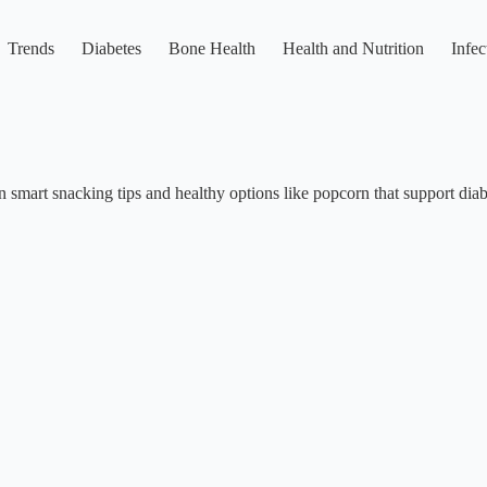
Trends
Diabetes
Bone Health
Health and Nutrition
Infec
 smart snacking tips and healthy options like popcorn that support diabe