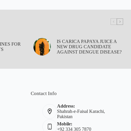
IS CARICA PAPAYA JUICE A
INES FOR
NEW DRUG CANDIDATE
TS
AGAINST DENGUE DISEASE?
Contact Info
Address:
Shahrah-e-Faisal Karachi,
Pakistan
Mobile:
+92 334 305 7870