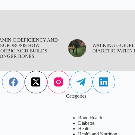
AMIN C DEFICIENCY AND
EOPOROSIS HOW
WALKING GUIDEL
ORBIC ACID BUILDS
DIABETIC PATIEN
ONGER BONES
Categories
Bone Health
Diabetes
Health
Health and Nutrition