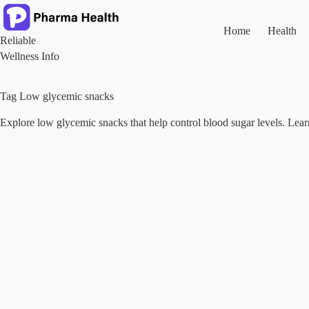
Skip
to
content
Home
Health
Reliable
Wellness Info
Tag
Low glycemic snacks
Explore low glycemic snacks that help control blood sugar levels. Learn
Diabetes
Can Diabetics Eat Popcorn? A Science Backed Look at
a Smart Snack Choice