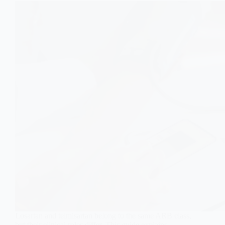
Losartan and telmisartan belong to the same ARB class,
but their clinical roles differ. This guide explains