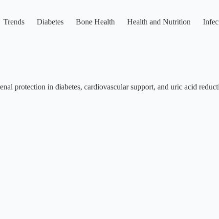
Trends
Diabetes
Bone Health
Health and Nutrition
Infec
enal protection in diabetes, cardiovascular support, and uric acid reduct