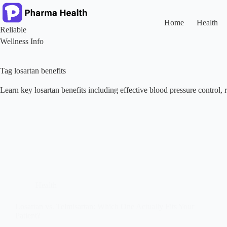
Skip
to
content
Home
Health
Reliable
Wellness Info
Tag
losartan benefits
Learn key losartan benefits including effective blood pressure control, r
Health
Losartan vs. Telmisartan: Which One Actually Fits Your
Patient?