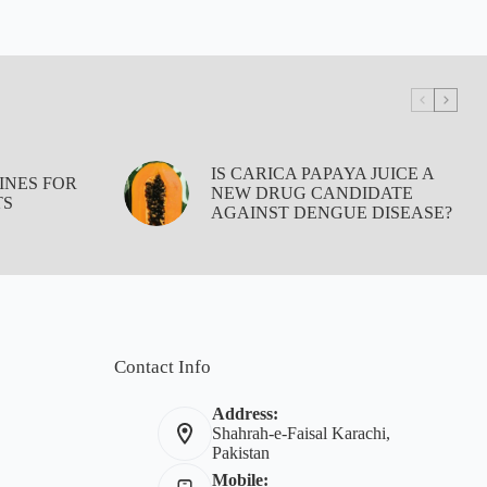
IS CARICA PAPAYA JUICE A
INES FOR
NEW DRUG CANDIDATE
TS
AGAINST DENGUE DISEASE?
Contact Info
Address:
Shahrah-e-Faisal Karachi,
Pakistan
Mobile: