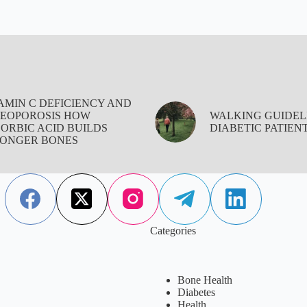
AMIN C DEFICIENCY AND
EOPOROSIS HOW
WALKING GUIDEL
ORBIC ACID BUILDS
DIABETIC PATIEN
ONGER BONES
Categories
Bone Health
Diabetes
Health