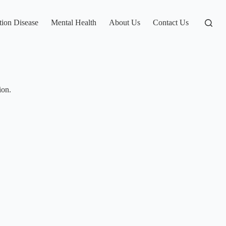
tion Disease
Mental Health
About Us
Contact Us
ion.