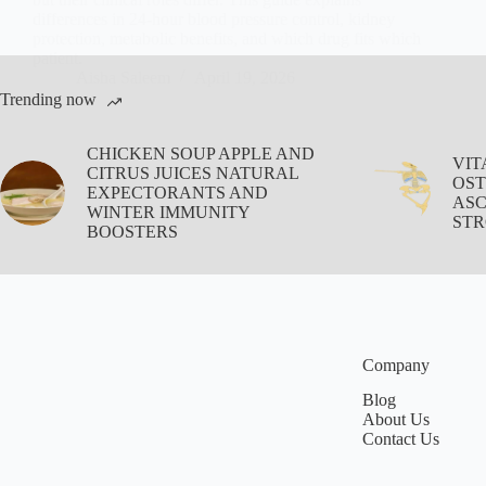
differences in 24-hour blood pressure control, kidney
protection, metabolic benefits, and which drug fits which
patient.
Aisha Saleem
April 19, 2026
Trending now
CHICKEN SOUP APPLE AND
VIT
CITRUS JUICES NATURAL
OST
EXPECTORANTS AND
ASC
WINTER IMMUNITY
STR
BOOSTERS
Company
Blog
About Us
Contact Us