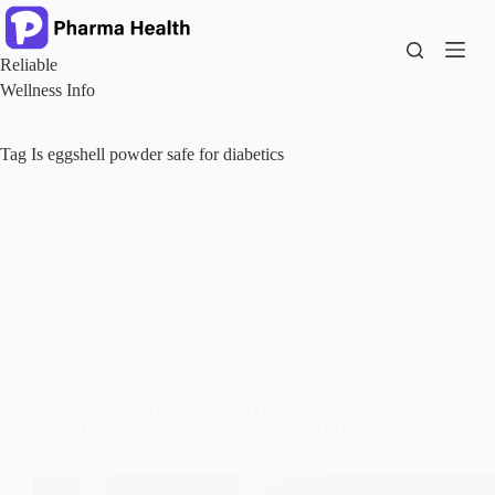
Skip
to
content
Reliable
Wellness Info
Tag
Is eggshell powder safe for diabetics
Health and Nutrition
EGGSHELL POWDER A NATURAL CALCIUM
SOURCE FOR STRONG BONES AND HEALTHY
JOINTS