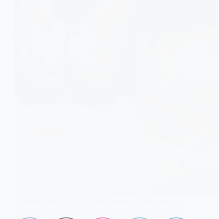
Eggshell powder is a natural, affordable calcium source
rich in trace minerals that may support bone, joint, and
dental health when prepared and used safely.