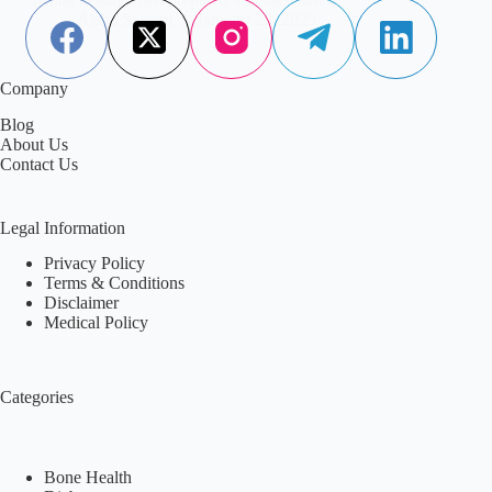
Aisha Saleem
January 22, 2025
Company
Blog
About Us
Contact Us
Legal Information
Privacy Policy
Terms & Conditions
Disclaimer
Medical Policy
Categories
Bone Health