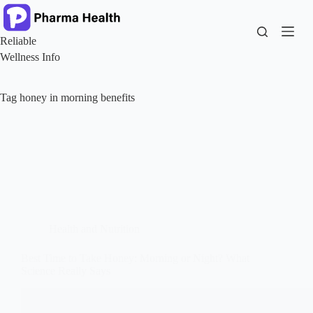
Skip
to
content
Reliable
Wellness Info
Tag
honey in morning benefits
Health and Nutrition
Best Time to Take Honey: Morning or Night? What
Science Really Says