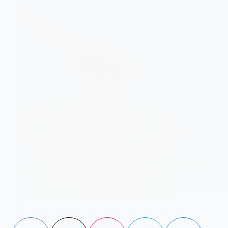
Learn when to take honey for maximum benefits.
Morning for digestion and energy, nighttime for sleep
and recovery, plus tips for daily use.
Aisha Saleem
December 22, 2025