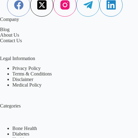
Company
Blog
About Us
Contact Us
Legal Information
Privacy Policy
Terms & Conditions
Disclaimer
Medical Policy
Categories
Bone Health
Diabetes