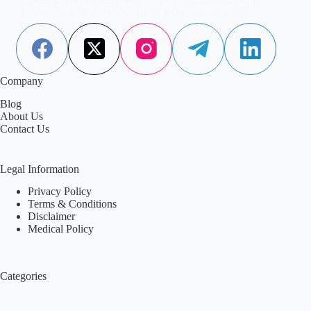
for people with diabetes, insulin resistance, or weight
management goals.
Aisha Saleem
May 21, 2026
Company
Blog
About Us
Contact Us
Legal Information
Privacy Policy
Terms & Conditions
Disclaimer
Medical Policy
Categories