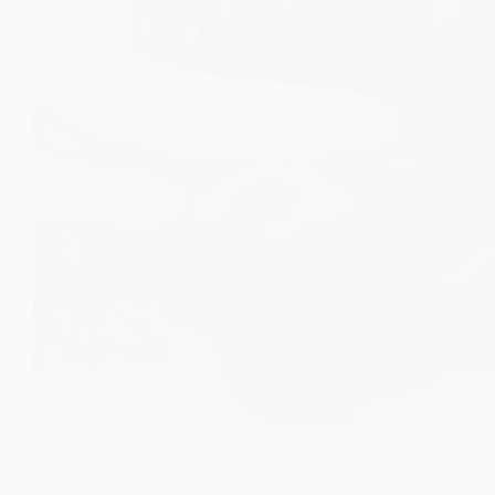
Fruit is not the enemy of blood sugar control how you
eat it matters. This evidence-based guide explains how
pairing fruit with nuts and seeds may help reduce glucose
spikes, improve satiety, and support healthier snacking