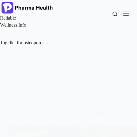
Skip
to
content
Reliable
Wellness Info
Tag
diet for osteoporosis
Bone Health
NUTRITION STRATEGIES FOR OSTEOPOROSIS
PREVENTION IN MIDLIFE