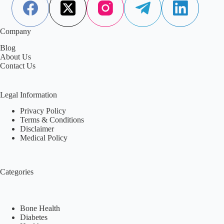
Company
Blog
About Us
Contact Us
Legal Information
Privacy Policy
Terms & Conditions
Disclaimer
Medical Policy
Categories
Bone Health
Diabetes