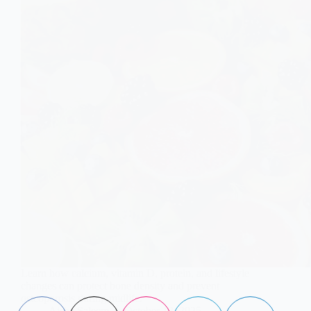
Learn how calcium, vitamin D, protein, and lifestyle
changes can protect bone density and prevent
osteoporosis during midlife.
Aisha Saleem
October 13, 2025