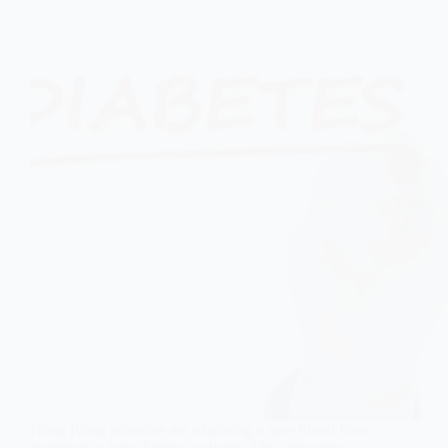
Hong Kong scientists are exploring a new blood flow
treatment to help diabetes patients. This innovative