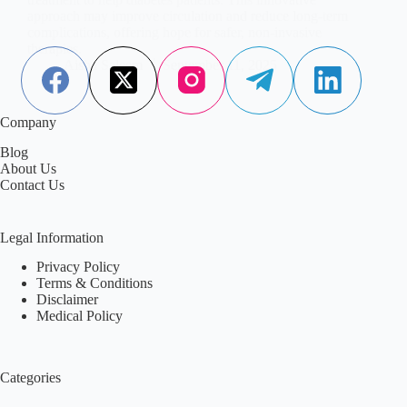
approach may improve circulation and reduce long-term
complications, offering hope for safer, non-invasive
therapies.
Aisha Saleem
September 11, 2025
Company
Blog
About Us
Contact Us
Legal Information
Privacy Policy
Terms & Conditions
Disclaimer
Medical Policy
Categories