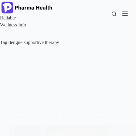
Skip
to
content
Reliable
Wellness Info
Tag
dengue supportive therapy
Health
IS CARICA PAPAYA JUICE A NEW DRUG
CANDIDATE AGAINST DENGUE DISEASE?