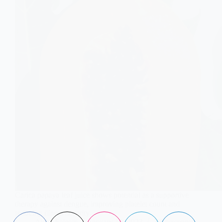
Carica papaya leaf juice shows potential as a supportive
therapy against dengue, improving platelet count and
reducing illness severity.
Aisha Saleem
January 10, 2023
3 Comments