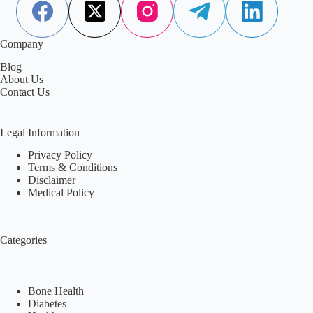
Company
Blog
About Us
Contact Us
Legal Information
Privacy Policy
Terms & Conditions
Disclaimer
Medical Policy
Categories
Bone Health
Diabetes