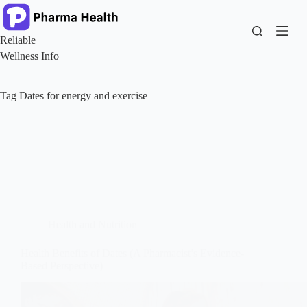
Skip
to
content
Reliable
Wellness Info
Tag
Dates for energy and exercise
Health and Nutrition
Health Benefits of Dates (A Pharmacist’s Evidence-
Based Perspective)