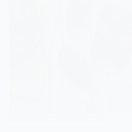
Dates, the fruit of the Phoenix dactylifera palm, have
been consumed for centuries across the Middle East,
South Asia, and North Africa. Traditionally, they were
valued for their long shelf life and natural sweetness.