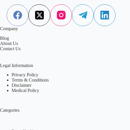
Today, however, nutrition science offers a…
Aisha Saleem
January 5, 2026
Company
Blog
About Us
Contact Us
Legal Information
Privacy Policy
Terms & Conditions
Disclaimer
Medical Policy
Categories