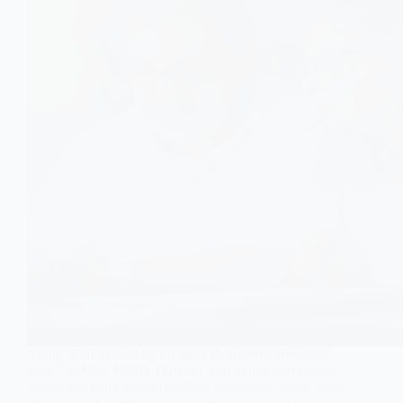
Aging is influenced by far more than years. Research
from PubMed, NCBI, Harvard, and global universities
shows that daily habits nutrition, movement, sleep, stress
management, hydration, and social connection play a