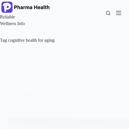
Skip
to
content
Reliable
Wellness Info
Tag
cognitive health for aging
Trends
HABITS THAT CAN HELP REVERSE AGING (A
SCIENCE BACKED GUIDE)