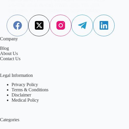
powerful role in slowing cellular aging. This guide
explains how simple changes can support healthier
aging.
Aisha Saleem
November 19, 2025
Company
Blog
About Us
Contact Us
Legal Information
Privacy Policy
Terms & Conditions
Disclaimer
Medical Policy
Categories