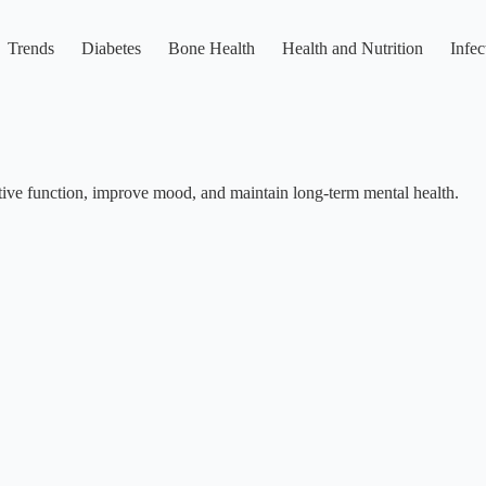
Trends
Diabetes
Bone Health
Health and Nutrition
Infec
itive function, improve mood, and maintain long-term mental health.