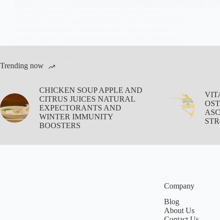
Emerging research reveals a strong link between
processed foods, cognitive decline, and mood disorders.
Understanding this connection can help you make
mindful dietary choices that strengthen both brain and
emotional health.
Aisha Saleem
October 31, 2025
Trending now
CHICKEN SOUP APPLE AND
VIT
CITRUS JUICES NATURAL
OST
EXPECTORANTS AND
ASC
WINTER IMMUNITY
STR
BOOSTERS
Company
Blog
About Us
Contact Us