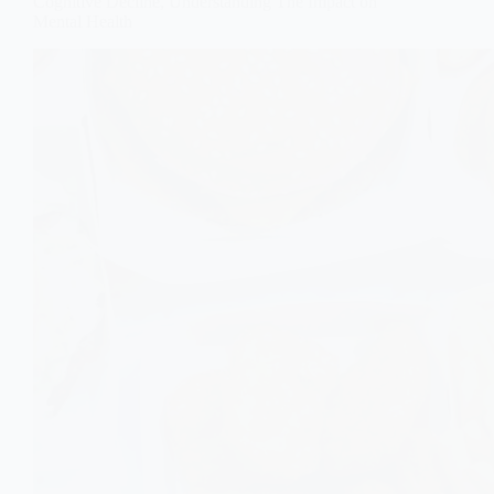
Cognitive Decline, Understanding The Impact on
Mental Health