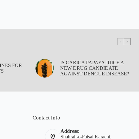
IS CARICA PAPAYA JUICE A
INES FOR
NEW DRUG CANDIDATE
TS
AGAINST DENGUE DISEASE?
Contact Info
Address:
Shahrah-e-Faisal Karachi,