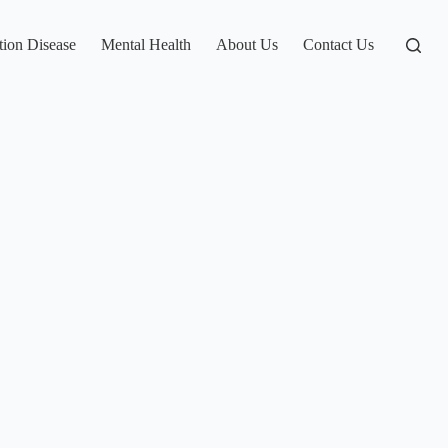
tion Disease
Mental Health
About Us
Contact Us