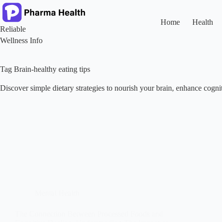
Skip
to
content
Home
Health
Reliable
Wellness Info
Tag
Brain-healthy eating tips
Discover simple dietary strategies to nourish your brain, enhance cogn
Mental Health
The Connection Between Processed Foods and