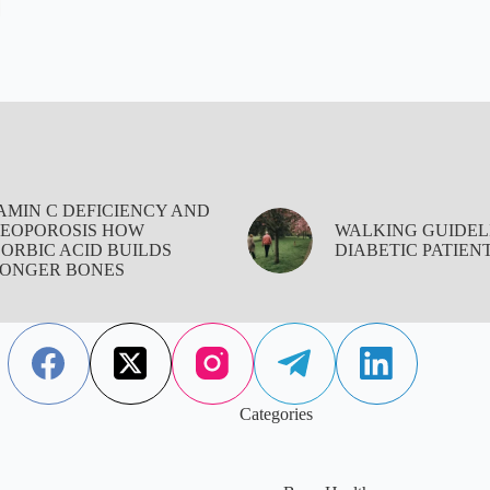
AMIN C DEFICIENCY AND
EOPOROSIS HOW
WALKING GUIDEL
ORBIC ACID BUILDS
DIABETIC PATIEN
ONGER BONES
Categories