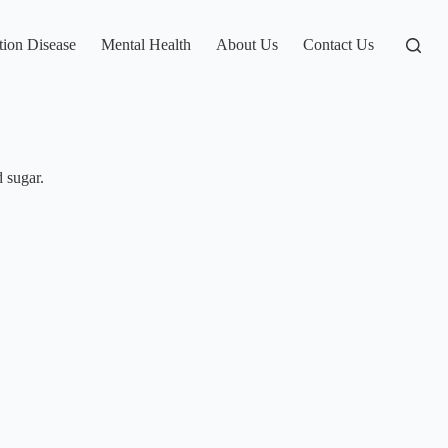
tion Disease
Mental Health
About Us
Contact Us
 sugar.