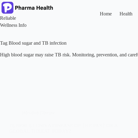
Skip
to
content
Home
Health
Reliable
Wellness Info
Tag
Blood sugar and TB infection
High blood sugar may raise TB risk. Monitoring, prevention, and caref
Infection Disease
TUBERCULOSIS A DISEASE OF THE PAST OR A
GLOBAL THREAT TODAY?