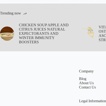
and why early diagnosis and treatment are vital.
Aisha Saleem
November 17, 2022
Trending now
CHICKEN SOUP APPLE AND
VIT
CITRUS JUICES NATURAL
OST
EXPECTORANTS AND
ASC
WINTER IMMUNITY
STR
BOOSTERS
Company
Blog
About Us
Contact Us
Legal Information