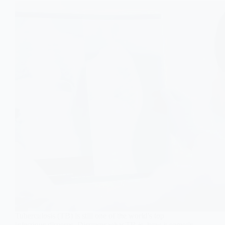
Tuberculosis (TB) is still one of the world’s top
infectious diseases. Discover what TB is, how it spreads,