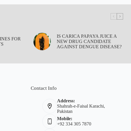
IS CARICA PAPAYA JUICE A
INES FOR
NEW DRUG CANDIDATE
TS
AGAINST DENGUE DISEASE?
Contact Info
Address:
Shahrah-e-Faisal Karachi,
Pakistan
Mobile:
+92 334 305 7870