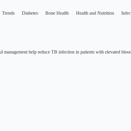
Trends
Diabetes
Bone Health
Health and Nutrition
Infec
ul management help reduce TB infection in patients with elevated blood