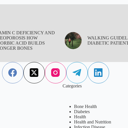
AMIN C DEFICIENCY AND
EOPOROSIS HOW
WALKING GUIDEL
ORBIC ACID BUILDS
DIABETIC PATIEN
ONGER BONES
Categories
Bone Health
Diabetes
Health
Health and Nutrition
Infection Disease