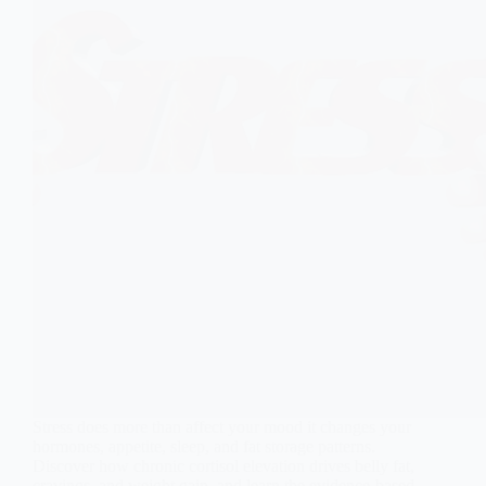
Stress does more than affect your mood it changes your
hormones, appetite, sleep, and fat storage patterns.
Discover how chronic cortisol elevation drives belly fat,
cravings, and weight gain, and learn the evidence-based