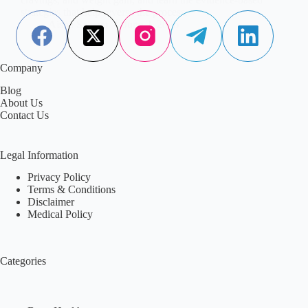
strategies that help reverse the process.
Aisha Saleem
June 2, 2026
Company
Blog
About Us
Contact Us
Legal Information
Privacy Policy
Terms & Conditions
Disclaimer
Medical Policy
Categories