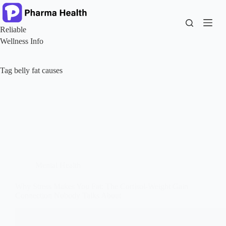
Skip
to
content
Reliable
Wellness Info
Tag
belly fat causes
Mental Health
Why Stress Makes You Fat: The Cortisol-Weight Gain
Connection Nobody Talks About