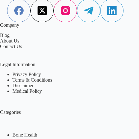
Aisha Saleem
April 21, 2026
Company
Blog
About Us
Contact Us
Legal Information
Privacy Policy
Terms & Conditions
Disclaimer
Medical Policy
Categories
Bone Health