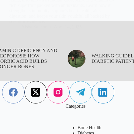
rich superfruit packed with antioxidants. Learn how it
strengthens immunity, supports heart health, aids
digestion, and keeps your skin youthful all backed by
scientific evidence.
Aisha Saleem
April 14, 2025
AMIN C DEFICIENCY AND
EOPOROSIS HOW
WALKING GUIDEL
ORBIC ACID BUILDS
DIABETIC PATIEN
ONGER BONES
Categories
Bone Health
Diabetes