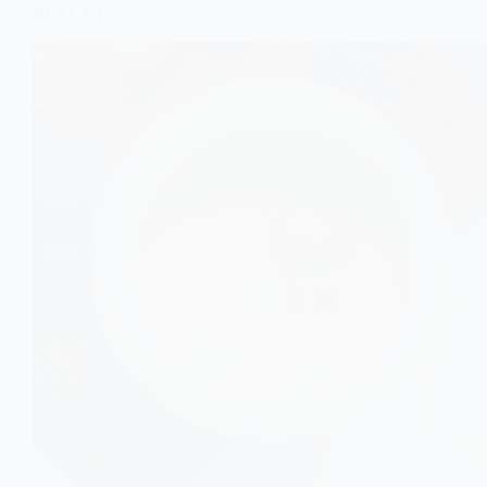
HEALTH