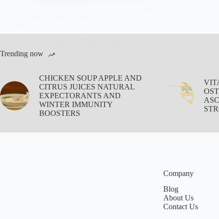
Extra-virgin olive oil is rich in oleic acid, antioxidants,
and healthy fats that help lower LDL, raise HDL, reduce
inflammation, and protect your heart from disease and
stroke.
Aisha Saleem
May 6, 2025
Trending now
CHICKEN SOUP APPLE AND
VIT
CITRUS JUICES NATURAL
OST
EXPECTORANTS AND
ASC
WINTER IMMUNITY
STR
BOOSTERS
Company
Blog
About Us
Contact Us