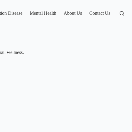
tion Disease
Mental Health
About Us
Contact Us
rall wellness.