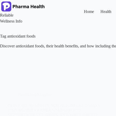
Skip
to
content
Home
Health
Reliable
Wellness Info
Tag
antioxidant foods
Discover antioxidant foods, their health benefits, and how including the
Health and Nutrition
OLIVE OIL BENEFITS, SCIENCE-BACKED WAYS
THIS MEDITERRANEAN SUPERFOOD
SUPPORTS HEART, BRAIN AND WHOLE-BODY