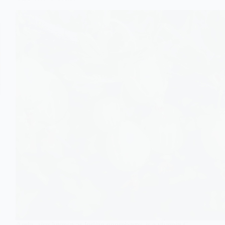
Amla, also known as Indian gooseberry, is a vitamin C-