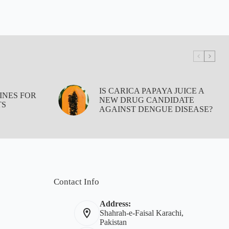
IS CARICA PAPAYA JUICE A
INES FOR
NEW DRUG CANDIDATE
TS
AGAINST DENGUE DISEASE?
Contact Info
Address:
Shahrah-e-Faisal Karachi,
Pakistan