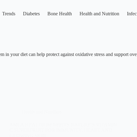
Trends
Diabetes
Bone Health
Health and Nutrition
Infec
m in your diet can help protect against oxidative stress and support ove
Health and Nutrition
AMLA HEALTH BENEFITS NATURE’S VITAMIN
C SUPERFRUIT FOR IMMUNITY, HEART AND
GLOWING SKIN