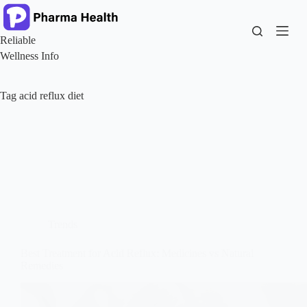
Skip
to
content
Reliable
Wellness Info
Tag
acid reflux diet
Trends
Best Treatment for Acid Reflux: Medicines vs Natural
Remedies