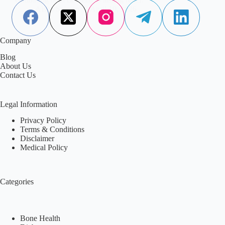
Aisha Saleem
April 10, 2026
Company
Blog
About Us
Contact Us
Legal Information
Privacy Policy
Terms & Conditions
Disclaimer
Medical Policy
Categories
Bone Health