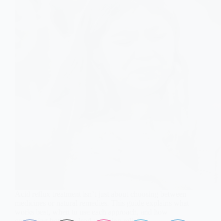
Acid reflux treatment isn’t just about choosing between
medicines or natural remedies. This guide explains what
works best, when to use each approach, and how
combining both can lead to lasting relief.