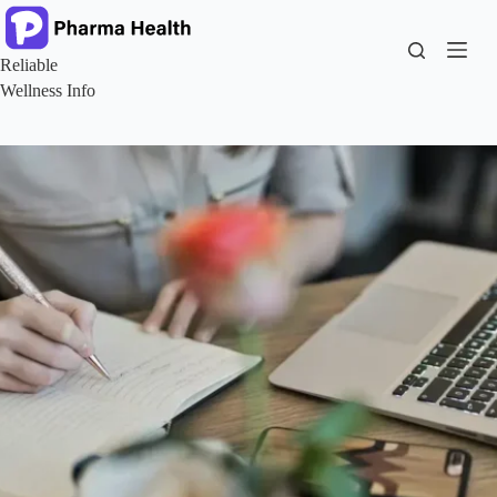
Skip
to
content
Reliable
Wellness Info