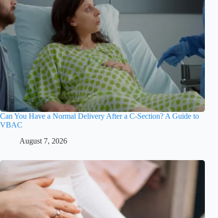
Can You Have a Normal Delivery After a C-Section? A Guide to
VBAC
August 7, 2026