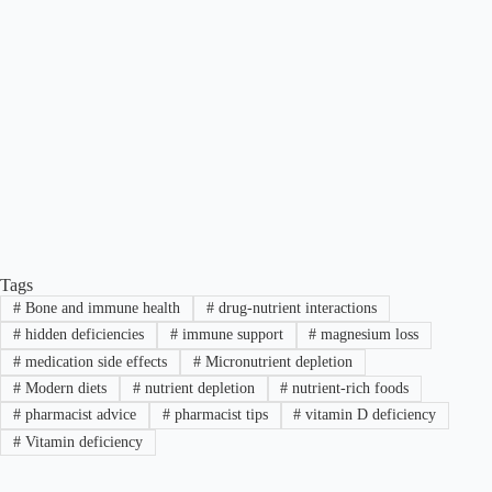
Tags
#
Bone and immune health
#
drug-nutrient interactions
#
hidden deficiencies
#
immune support
#
magnesium loss
#
medication side effects
#
Micronutrient depletion
#
Modern diets
#
nutrient depletion
#
nutrient-rich foods
#
pharmacist advice
#
pharmacist tips
#
vitamin D deficiency
#
Vitamin deficiency