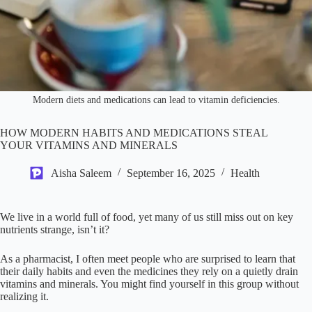
Modern diets and medications can lead to vitamin deficiencies.
HOW MODERN HABITS AND MEDICATIONS STEAL
YOUR VITAMINS AND MINERALS
Aisha Saleem
September 16, 2025
Health
We live in a world full of food, yet many of us still miss out on key
nutrients strange, isn’t it?
As a pharmacist, I often meet people who are surprised to learn that
their daily habits and even the medicines they rely on a quietly drain
vitamins and minerals. You might find yourself in this group without
realizing it.