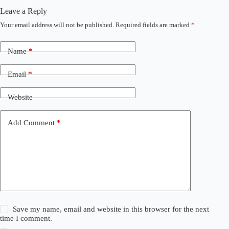
Leave a Reply
Your email address will not be published.
Required fields are marked
*
Name
*
Email
*
Website
Add Comment
*
Save my name, email and website in this browser for the next
time I comment.