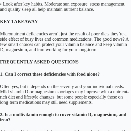
• Look after key habits. Moderate sun exposure, stress management,
and quality sleep all help maintain nutrient balance.
KEY TAKEAWAY
Micronutrient deficiencies aren’t just the result of poor diets they’re a
side effect of busy lives and common medications. The good news? A
few smart choices can protect your vitamin balance and keep vitamin
D, magnesium, and iron working for your long-term
FREQUENTLY ASKED QUESTIONS
1. Can I correct these deficiencies with food alone?
Often yes, but it depends on the severity and your individual needs.
Mild vitamin D or magnesium shortages may improve with a nutrient-
rich diet and lifestyle changes, but some people especially those on
long-term medications may still need supplements.
2. Is a multivitamin enough to cover vitamin D, magnesium, and
iron?