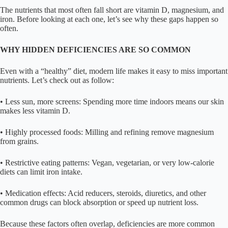
The nutrients that most often fall short are vitamin D, magnesium, and
iron. Before looking at each one, let’s see why these gaps happen so
often.
WHY HIDDEN DEFICIENCIES ARE SO COMMON
Even with a “healthy” diet, modern life makes it easy to miss important
nutrients. Let’s check out as follow:
• Less sun, more screens: Spending more time indoors means our skin
makes less vitamin D.
• Highly processed foods: Milling and refining remove magnesium
from grains.
• Restrictive eating patterns: Vegan, vegetarian, or very low-calorie
diets can limit iron intake.
• Medication effects: Acid reducers, steroids, diuretics, and other
common drugs can block absorption or speed up nutrient loss.
Because these factors often overlap, deficiencies are more common