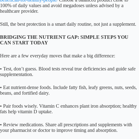
100% of daily values and avoid megadoses unless advised by a
healthcare provider.
Still, the best protection is a smart daily routine, not just a supplement.
BRIDGING THE NUTRIENT GAP: SIMPLE STEPS YOU
CAN START TODAY
Here are a few everyday moves that make a big difference:
• Test, don’t guess. Blood tests reveal true deficiencies and guide safe
supplementation.
• Eat nutrient-dense foods. Include fatty fish, leafy greens, nuts, seeds,
beans, and fortified dairy.
• Pair foods wisely. Vitamin C enhances plant iron absorption; healthy
fats help vitamin D uptake.
• Review medications. Share all prescriptions and supplements with
your pharmacist or doctor to improve timing and absorption.