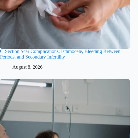
C-Section Scar Complications: Isthmocele, Bleeding Between
Periods, and Secondary Infertility
August 8, 2026