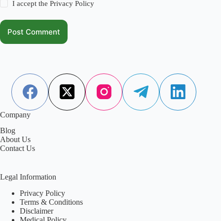
I accept the
Privacy Policy
Post Comment
Company
Blog
About Us
Contact Us
Legal Information
Privacy Policy
Terms & Conditions
Disclaimer
Medical Policy