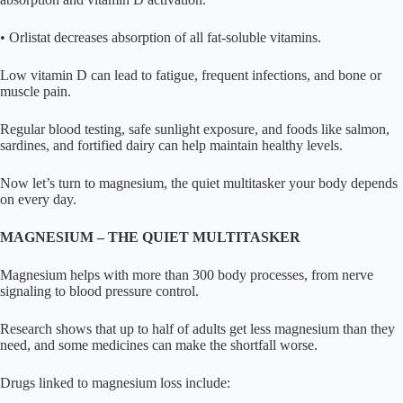
• Orlistat decreases absorption of all fat-soluble vitamins.
Low vitamin D can lead to fatigue, frequent infections, and bone or
muscle pain.
Regular blood testing, safe sunlight exposure, and foods like salmon,
sardines, and fortified dairy can help maintain healthy levels.
Now let’s turn to magnesium, the quiet multitasker your body depends
on every day.
MAGNESIUM – THE QUIET MULTITASKER
Magnesium helps with more than 300 body processes, from nerve
signaling to blood pressure control.
Research shows that up to half of adults get less magnesium than they
need, and some medicines can make the shortfall worse.
Drugs linked to magnesium loss include: