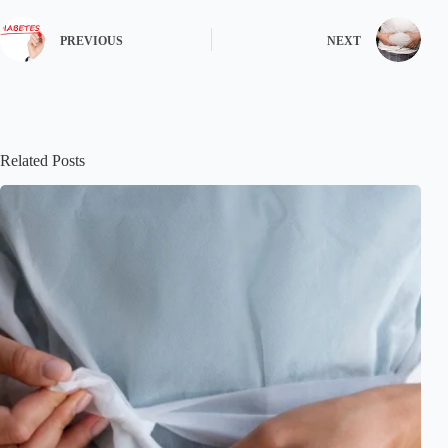
PREVIOUS
NEXT
Related Posts