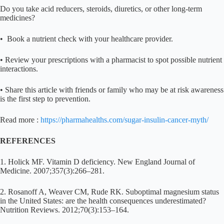
Do you take acid reducers, steroids, diuretics, or other long-term
medicines?
• Book a nutrient check with your healthcare provider.
• Review your prescriptions with a pharmacist to spot possible nutrient
interactions.
• Share this article with friends or family who may be at risk awareness
is the first step to prevention.
Read more :
https://pharmahealths.com/sugar-insulin-cancer-myth/
REFERENCES
1. Holick MF. Vitamin D deficiency. New England Journal of
Medicine. 2007;357(3):266–281.
2. Rosanoff A, Weaver CM, Rude RK. Suboptimal magnesium status
in the United States: are the health consequences underestimated?
Nutrition Reviews. 2012;70(3):153–164.