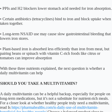
• PPIs and H2 blockers lower stomach acid needed for iron absorption.
• Certain antibiotics (tetracyclines) bind to iron and block uptake when
taken together.
• Long-term NSAID use may cause slow gastrointestinal bleeding that
lowers iron stores.
• Plant-based iron is absorbed less efficiently than iron from meat, but
pairing beans or spinach with vitamin C-rich foods like citrus or
tomatoes can improve absorption
With these three nutrients explained, the next question is whether a
daily multivitamin can help
SHOULD YOU TAKE A MULTIVITAMIN?
A daily multivitamin can be a helpful backup, especially for people on
long-term medications, but it’s not a substitute for nutrient-rich meals.
For a closer look at whether healthy people truly need a multivitamin,
read Is
https://pharmahealths.com/is-daily-use-of-multivitamin-
beneficial-for-healthy-people/
Choose a balanced product close to