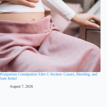
Postpartum Constipation After C-Section: Causes, Bleeding, and
Safe Relief
August 7, 2026