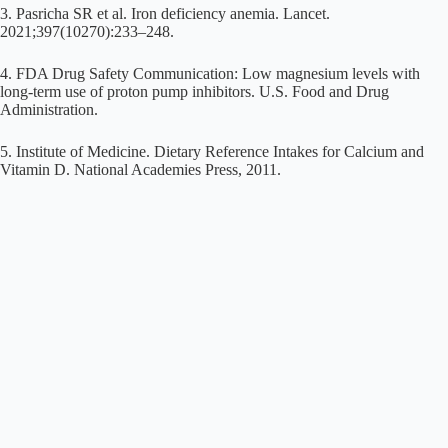
3. Pasricha SR et al. Iron deficiency anemia. Lancet.
2021;397(10270):233–248.
4. FDA Drug Safety Communication: Low magnesium levels with
long-term use of proton pump inhibitors. U.S. Food and Drug
Administration.
5. Institute of Medicine. Dietary Reference Intakes for Calcium and
Vitamin D. National Academies Press, 2011.