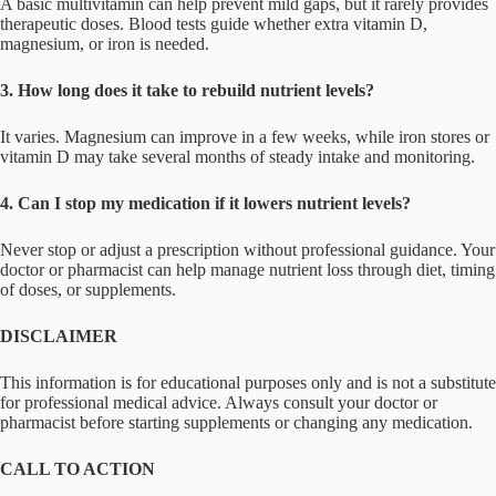
A basic multivitamin can help prevent mild gaps, but it rarely provides
therapeutic doses. Blood tests guide whether extra vitamin D,
magnesium, or iron is needed.
3. How long does it take to rebuild nutrient levels?
It varies. Magnesium can improve in a few weeks, while iron stores or
vitamin D may take several months of steady intake and monitoring.
4. Can I stop my medication if it lowers nutrient levels?
Never stop or adjust a prescription without professional guidance. Your
doctor or pharmacist can help manage nutrient loss through diet, timing
of doses, or supplements.
DISCLAIMER
This information is for educational purposes only and is not a substitute
for professional medical advice. Always consult your doctor or
pharmacist before starting supplements or changing any medication.
CALL TO ACTION