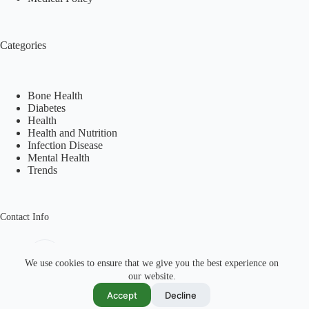
Categories
Bone Health
Diabetes
Health
Health and Nutrition
Infection Disease
Mental Health
Trends
Contact Info
Address:
Shahrah-e-Faisal Karachi, Pakistan
We use cookies to ensure that we give you the best experience on
our website.
Mobile:
Email:
Accept
Decline
+92 334 305 7870
info@pharmahealths.com