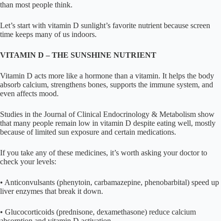
than most people think.
Let’s start with vitamin D sunlight’s favorite nutrient because screen
time keeps many of us indoors.
VITAMIN D – THE SUNSHINE NUTRIENT
Vitamin D acts more like a hormone than a vitamin. It helps the body
absorb calcium, strengthens bones, supports the immune system, and
even affects mood.
Studies in the Journal of Clinical Endocrinology & Metabolism show
that many people remain low in vitamin D despite eating well, mostly
because of limited sun exposure and certain medications.
If you take any of these medicines, it’s worth asking your doctor to
check your levels:
• Anticonvulsants (phenytoin, carbamazepine, phenobarbital) speed up
liver enzymes that break it down.
• Glucocorticoids (prednisone, dexamethasone) reduce calcium
absorption and vitamin D activation.