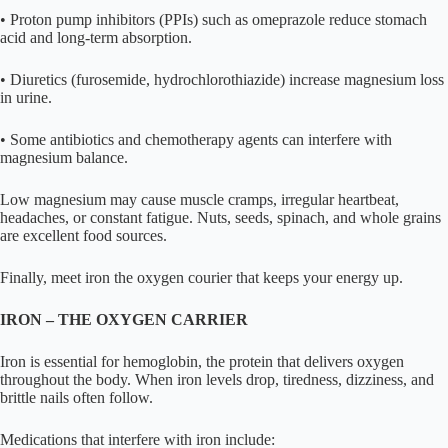
• Proton pump inhibitors (PPIs) such as omeprazole reduce stomach
acid and long-term absorption.
• Diuretics (furosemide, hydrochlorothiazide) increase magnesium loss
in urine.
• Some antibiotics and chemotherapy agents can interfere with
magnesium balance.
Low magnesium may cause muscle cramps, irregular heartbeat,
headaches, or constant fatigue. Nuts, seeds, spinach, and whole grains
are excellent food sources.
Finally, meet iron the oxygen courier that keeps your energy up.
IRON – THE OXYGEN CARRIER
Iron is essential for hemoglobin, the protein that delivers oxygen
throughout the body. When iron levels drop, tiredness, dizziness, and
brittle nails often follow.
Medications that interfere with iron include: