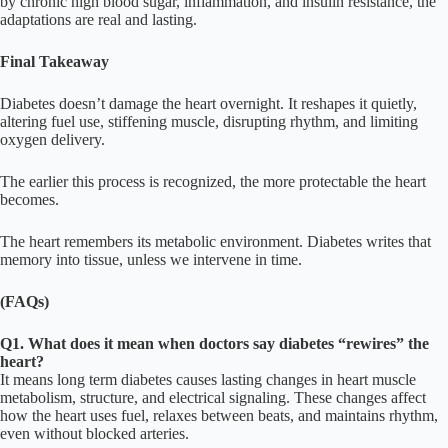
by chronic high blood sugar, inflammation, and insulin resistance, the
adaptations are real and lasting.
Final Takeaway
Diabetes doesn’t damage the heart overnight. It reshapes it quietly,
altering fuel use, stiffening muscle, disrupting rhythm, and limiting
oxygen delivery.
The earlier this process is recognized, the more protectable the heart
becomes.
The heart remembers its metabolic environment. Diabetes writes that
memory into tissue, unless we intervene in time.
(FAQs)
Q1. What does it mean when doctors say diabetes “rewires” the
heart?
It means long term diabetes causes lasting changes in heart muscle
metabolism, structure, and electrical signaling. These changes affect
how the heart uses fuel, relaxes between beats, and maintains rhythm,
even without blocked arteries.