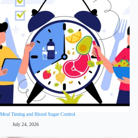
Meal Timing and Blood Sugar Control
July 24, 2026