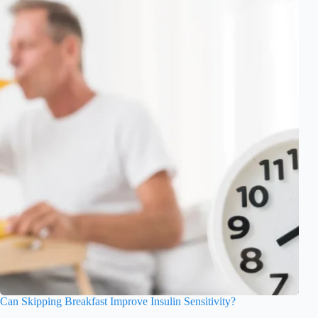
Can Skipping Breakfast Improve Insulin Sensitivity?