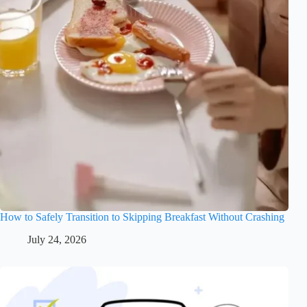
How to Safely Transition to Skipping Breakfast Without Crashing
July 24, 2026