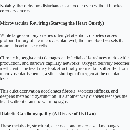
Notably, these rhythm disturbances can occur even without blocked
coronary arteries.
Microvascular Rewiring (Starving the Heart Quietly)
While large coronary arteries often get attention, diabetes causes
profound injury at the microvascular level, the tiny blood vessels that
nourish heart muscle cells.
Chronic hyperglycemia damages endothelial cells, reduces nitric oxide
production, and narrows capillary networks. Oxygen delivery becomes
inefficient. The heart may look structurally normal but still suffer from
microvascular ischemia, a silent shortage of oxygen at the cellular
level.
This quiet deprivation accelerates fibrosis, worsens stiffness, and
deepens metabolic dysfunction. It’s another way diabetes reshapes the
heart without dramatic warning signs.
Diabetic Cardiomyopathy (A Disease of Its Own)
These metabolic, structural, electrical, and microvascular changes