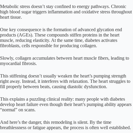
Metabolic stress doesn’t stay confined to energy pathways. Chronic
high blood sugar triggers inflammation and oxidative stress throughout
heart tissue.
One key consequence is the formation of advanced glycation end
products (AGEs). These compounds stiffen proteins in the heart
muscle, reducing elasticity. At the same time, diabetes activates
fibroblasts, cells responsible for producing collagen.
Slowly, collagen accumulates between heart muscle fibers, leading to
myocardial fibrosis.
This stiffening doesn’t usually weaken the heart’s pumping strength
right away. Instead, it interferes with relaxation. The heart struggles to
fill properly between beats, causing diastolic dysfunction.
This explains a puzzling clinical reality: many people with diabetes
develop heart failure even though their heart’s pumping ability appears
“normal” on scans.
And here’s the danger, this remodeling is silent. By the time
breathlessness or fatigue appears, the process is often well established.