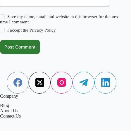
Save my name, email and website in this browser for the next
time I comment.
I accept the
Privacy Policy
Post Comment
Company
Blog
About Us
Contact Us