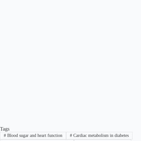
Tags
#
Blood sugar and heart function
#
Cardiac metabolism in diabetes