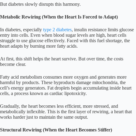
But diabetes slowly disrupts this harmony.
Metabolic Rewiring (When the Heart Is Forced to Adapt)
In diabetes, especially
type 2 diabetes
, insulin resistance limits glucose
entry into cells. Even when blood sugar levels are high, heart cells
struggle to use glucose effectively. Faced with this fuel shortage, the
heart adapts by burning more fatty acids.
At first, this shift helps the heart survive. But over time, the costs
become clear.
Fatty acid metabolism consumes more oxygen and generates more
harmful by products. These byproducts damage mitochondria, the
cell’s energy generators. Fat droplets begin accumulating inside heart
cells, a process known as cardiac lipotoxicity.
Gradually, the heart becomes less efficient, more stressed, and
metabolically inflexible. This is the first layer of rewiring, a heart that
works harder just to maintain the same output.
Structural Rewiring (When the Heart Becomes Stiffer)