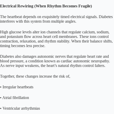
Electrical Rewiring (When Rhythm Becomes Fragile)
The heartbeat depends on exquisitely timed electrical signals. Diabetes
interferes with this system from multiple angles.
High glucose levels alter ion channels that regulate calcium, sodium,
and potassium flow across heart cell membranes. These ions control
contraction, relaxation, and rhythm stability. When their balance shifts,
timing becomes less precise.
Diabetes also damages autonomic nerves that regulate heart rate and
blood pressure, a condition known as cardiac autonomic neuropathy.
As nerve input weakens, the heart’s natural rhythm control falters.
Together, these changes increase the risk of,
• Irregular heartbeats
• Atrial fibrillation
• Ventricular arrhythmias