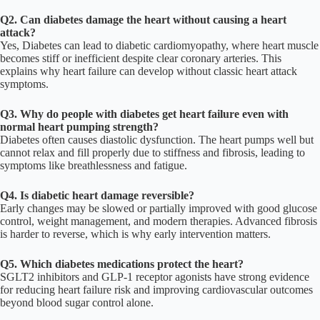
Q2. Can diabetes damage the heart without causing a heart
attack?
Yes, Diabetes can lead to diabetic cardiomyopathy, where heart muscle
becomes stiff or inefficient despite clear coronary arteries. This
explains why heart failure can develop without classic heart attack
symptoms.
Q3. Why do people with diabetes get heart failure even with
normal heart pumping strength?
Diabetes often causes diastolic dysfunction. The heart pumps well but
cannot relax and fill properly due to stiffness and fibrosis, leading to
symptoms like breathlessness and fatigue.
Q4. Is diabetic heart damage reversible?
Early changes may be slowed or partially improved with good glucose
control, weight management, and modern therapies. Advanced fibrosis
is harder to reverse, which is why early intervention matters.
Q5. Which diabetes medications protect the heart?
SGLT2 inhibitors and GLP-1 receptor agonists have strong evidence
for reducing heart failure risk and improving cardiovascular outcomes
beyond blood sugar control alone.