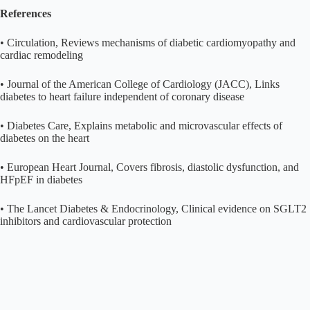
References
• Circulation, Reviews mechanisms of diabetic cardiomyopathy and
cardiac remodeling
• Journal of the American College of Cardiology (JACC), Links
diabetes to heart failure independent of coronary disease
• Diabetes Care, Explains metabolic and microvascular effects of
diabetes on the heart
• European Heart Journal, Covers fibrosis, diastolic dysfunction, and
HFpEF in diabetes
• The Lancet Diabetes & Endocrinology, Clinical evidence on SGLT2
inhibitors and cardiovascular protection