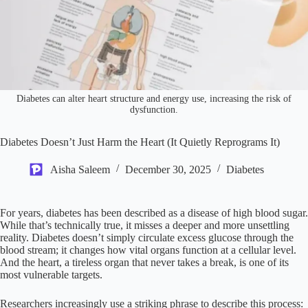
Diabetes can alter heart structure and energy use, increasing the risk of
dysfunction.
Diabetes Doesn’t Just Harm the Heart (It Quietly Reprograms It)
Aisha Saleem
December 30, 2025
Diabetes
For years, diabetes has been described as a disease of high blood sugar.
While that’s technically true, it misses a deeper and more unsettling
reality. Diabetes doesn’t simply circulate excess glucose through the
blood stream; it changes how vital organs function at a cellular level.
And the heart, a tireless organ that never takes a break, is one of its
most vulnerable targets.
Researchers increasingly use a striking phrase to describe this process: