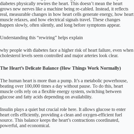
diabetes physically rewires the heart. This doesn’t mean the heart
grows new nerves like a machine being re-cabled. Instead, it reflects
real, measurable changes in how heart cells generate energy, how heart
muscle relaxes, and how electrical signals travel. These changes
happen slowly, often silently, and long before symptoms appear.
Understanding this “rewiring” helps explain
why people with diabetes face a higher risk of heart failure, even when
cholesterol levels seem controlled and major arteries look clear.
The Heart’s Delicate Balance (How Things Work Normally)
The human heart is more than a pump. It’s a metabolic powerhouse,
beating over 100,000 times a day without pause. To do this, heart
muscle cells rely on a flexible energy system, switching between
glucose and fatty acids depending on availability.
Insulin plays a quiet but crucial role here. It allows glucose to enter
heart cells efficiently, providing a clean and oxygen-efficient fuel
source. This balance keeps the heart’s contractions coordinated,
powerful, and economical.