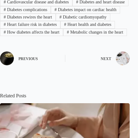
#
Cardiovascular disease and diabetes
#
Diabetes and heart disease
#
Diabetes complications
#
Diabetes impact on cardiac health
#
Diabetes rewires the heart
#
Diabetic cardiomyopathy
#
Heart failure risk in diabetes
#
Heart health and diabetes
#
How diabetes affects the heart
#
Metabolic changes in the heart
PREVIOUS
NEXT
Related Posts