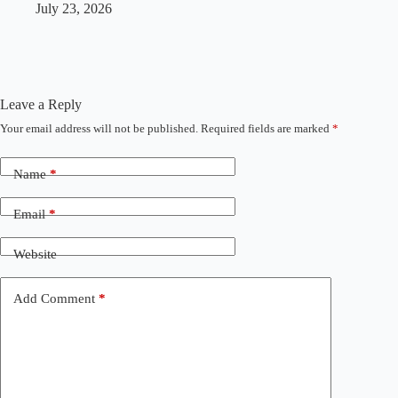
July 23, 2026
Leave a Reply
Your email address will not be published.
Required fields are marked
*
Name
*
Email
*
Website
Add Comment
*