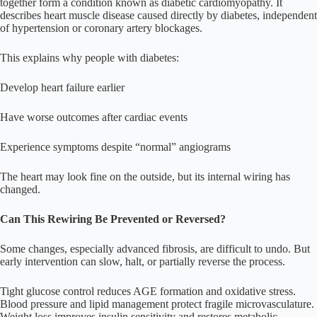
together form a condition known as diabetic cardiomyopathy. It
describes heart muscle disease caused directly by diabetes, independent
of hypertension or coronary artery blockages.
This explains why people with diabetes:
Develop heart failure earlier
Have worse outcomes after cardiac events
Experience symptoms despite “normal” angiograms
The heart may look fine on the outside, but its internal wiring has
changed.
Can This Rewiring Be Prevented or Reversed?
Some changes, especially advanced fibrosis, are difficult to undo. But
early intervention can slow, halt, or partially reverse the process.
Tight glucose control reduces AGE formation and oxidative stress.
Blood pressure and lipid management protect fragile microvasculature.
Weight loss improves insulin sensitivity and restores metabolic