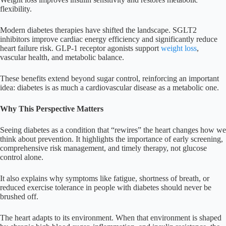
flexibility.
Modern diabetes therapies have shifted the landscape. SGLT2
inhibitors improve cardiac energy efficiency and significantly reduce
heart failure risk. GLP-1 receptor agonists support
weight loss
,
vascular health, and metabolic balance.
These benefits extend beyond sugar control, reinforcing an important
idea: diabetes is as much a cardiovascular disease as a metabolic one.
Why This Perspective Matters
Seeing diabetes as a condition that “rewires” the heart changes how we
think about prevention. It highlights the importance of early screening,
comprehensive risk management, and timely therapy, not glucose
control alone.
It also explains why symptoms like fatigue, shortness of breath, or
reduced exercise tolerance in people with diabetes should never be
brushed off.
The heart adapts to its environment. When that environment is shaped