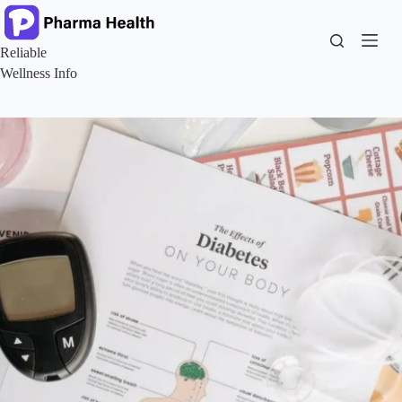
Skip
to
content
Reliable
Wellness Info