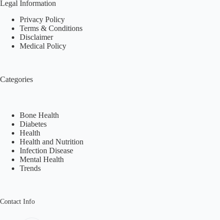
Legal Information
Privacy Policy
Terms & Conditions
Disclaimer
Medical Policy
Categories
Bone Health
Diabetes
Health
Health and Nutrition
Infection Disease
Mental Health
Trends
Contact Info