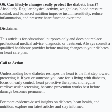
Q6. Can lifestyle changes really protect the diabetic heart?
Absolutely. Regular physical activity, weight loss, blood pressure
control, and balanced nutrition improve insulin sensitivity, reduce
inflammation, and preserve heart function over time.
Disclaimer
This article is for educational purposes only and does not replace
professional medical advice, diagnosis, or treatment. Always consult a
qualified healthcare provider before making changes to your diabetes
or heart care plan.
Call to Action
Understanding how diabetes reshapes the heart is the first step toward
protecting it. If you or someone you care for is living with diabetes,
focus on early control, heart-protective therapies, and regular
cardiovascular screening, because prevention works best before
damage becomes permanent.
For more evidence-based insights on diabetes, heart health, and
nutrition, explore our latest articles and stay informed.