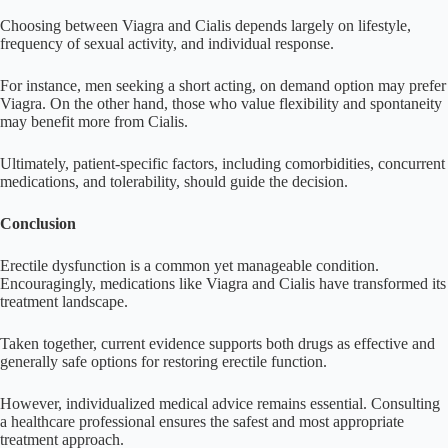
Choosing between Viagra and Cialis depends largely on lifestyle,
frequency of sexual activity, and individual response.
For instance, men seeking a short acting, on demand option may prefer
Viagra. On the other hand, those who value flexibility and spontaneity
may benefit more from Cialis.
Ultimately, patient-specific factors, including comorbidities, concurrent
medications, and tolerability, should guide the decision.
Conclusion
Erectile dysfunction is a common yet manageable condition.
Encouragingly, medications like Viagra and Cialis have transformed its
treatment landscape.
Taken together, current evidence supports both drugs as effective and
generally safe options for restoring erectile function.
However, individualized medical advice remains essential. Consulting
a healthcare professional ensures the safest and most appropriate
treatment approach.