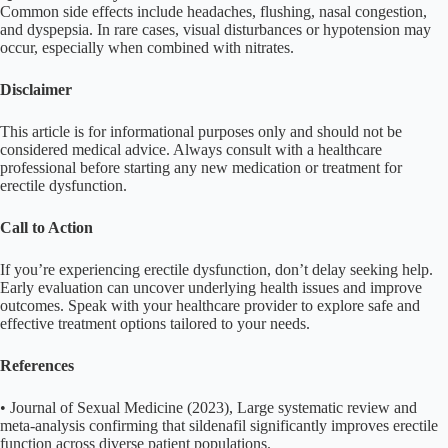
Common side effects include headaches, flushing, nasal congestion,
and dyspepsia. In rare cases, visual disturbances or hypotension may
occur, especially when combined with nitrates.
Disclaimer
This article is for informational purposes only and should not be
considered medical advice. Always consult with a healthcare
professional before starting any new medication or treatment for
erectile dysfunction.
Call to Action
If you’re experiencing erectile dysfunction, don’t delay seeking help.
Early evaluation can uncover underlying health issues and improve
outcomes. Speak with your healthcare provider to explore safe and
effective treatment options tailored to your needs.
References
• Journal of Sexual Medicine (2023), Large systematic review and
meta-analysis confirming that sildenafil significantly improves erectile
function across diverse patient populations.