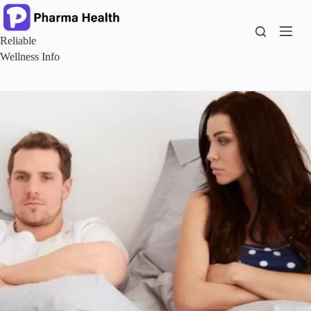
Skip
to
content
Reliable
Wellness Info