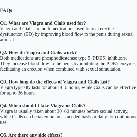
FAQs
Q1. What are Viagra and Cialis used for?
Viagra and Cialis are both medications used to treat erectile
dysfunction (ED) by improving blood flow to the penis during sexual
arousal.
Q2. How do Viagra and Cialis work?
Both medications are phosphodiesterase type 5 (PDE5) inhibitors.
They increase blood flow to the penis by inhibiting the PDE5 enzyme,
facilitating an erection when combined with sexual stimulation.
Q3. How long do the effects of Viagra and Cialis last?
Viagra typically lasts for about 4–6 hours, while Cialis can be effective
for up to 36 hours.
Q4. When should I take Viagra or Cialis?
Viagra is usually taken about 30–60 minutes before sexual activity,
while Cialis can be taken on an as needed basis or daily for continuous
use.
Q5. Are there any side effects?