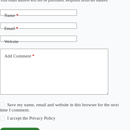
Your email address will not be published.
Required fields are marked
*
Name
*
Email
*
Website
Add Comment
*
Save my name, email and website in this browser for the next
time I comment.
I accept the
Privacy Policy