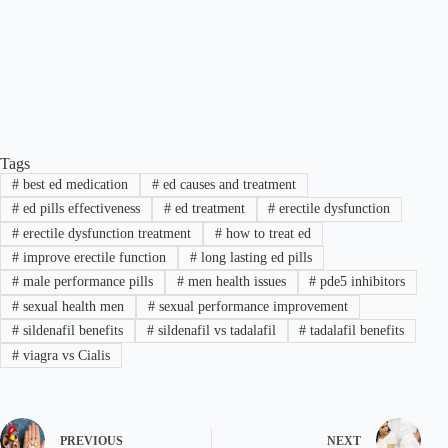
Tags
#
best ed medication
#
ed causes and treatment
#
ed pills effectiveness
#
ed treatment
#
erectile dysfunction
#
erectile dysfunction treatment
#
how to treat ed
#
improve erectile function
#
long lasting ed pills
#
male performance pills
#
men health issues
#
pde5 inhibitors
#
sexual health men
#
sexual performance improvement
#
sildenafil benefits
#
sildenafil vs tadalafil
#
tadalafil benefits
#
viagra vs Cialis
PREVIOUS
NEXT