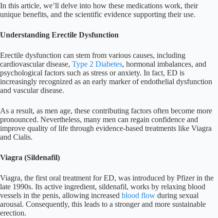
In this article, we’ll delve into how these medications work, their
unique benefits, and the scientific evidence supporting their use.
Understanding Erectile Dysfunction
Erectile dysfunction can stem from various causes, including
cardiovascular disease,
Type 2 Diabetes
, hormonal imbalances, and
psychological factors such as stress or anxiety. In fact, ED is
increasingly recognized as an early marker of endothelial dysfunction
and vascular disease.
As a result, as men age, these contributing factors often become more
pronounced. Nevertheless, many men can regain confidence and
improve quality of life through evidence-based treatments like Viagra
and Cialis.
Viagra (Sildenafil)
Viagra, the first oral treatment for ED, was introduced by Pfizer in the
late 1990s. Its active ingredient, sildenafil, works by relaxing blood
vessels in the penis, allowing increased
blood flow
during sexual
arousal. Consequently, this leads to a stronger and more sustainable
erection.