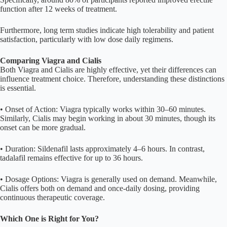
function after 12 weeks of treatment.
Furthermore, long term studies indicate high tolerability and patient
satisfaction, particularly with low dose daily regimens.
Comparing Viagra and Cialis
Both Viagra and Cialis are highly effective, yet their differences can
influence treatment choice. Therefore, understanding these distinctions
is essential.
• Onset of Action: Viagra typically works within 30–60 minutes.
Similarly, Cialis may begin working in about 30 minutes, though its
onset can be more gradual.
• Duration: Sildenafil lasts approximately 4–6 hours. In contrast,
tadalafil remains effective for up to 36 hours.
• Dosage Options: Viagra is generally used on demand. Meanwhile,
Cialis offers both on demand and once-daily dosing, providing
continuous therapeutic coverage.
Which One is Right for You?