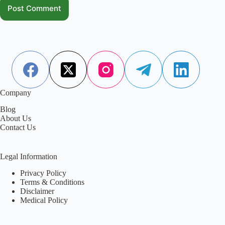
Post Comment
Company
Blog
About Us
Contact Us
Legal Information
Privacy Policy
Terms & Conditions
Disclaimer
Medical Policy