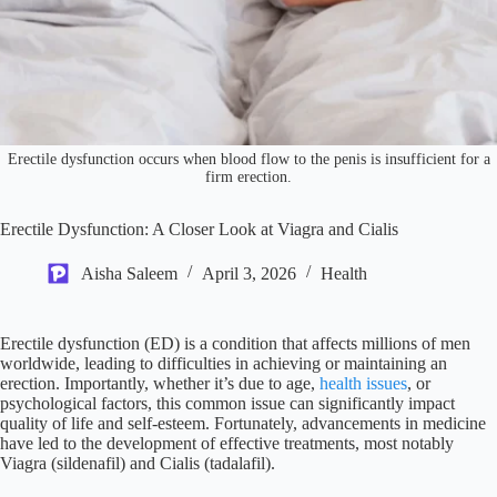
Erectile dysfunction occurs when blood flow to the penis is insufficient for a
firm erection.
Erectile Dysfunction: A Closer Look at Viagra and Cialis
Aisha Saleem
April 3, 2026
Health
Erectile dysfunction (ED) is a condition that affects millions of men
worldwide, leading to difficulties in achieving or maintaining an
erection. Importantly, whether it’s due to age,
health issues
, or
psychological factors, this common issue can significantly impact
quality of life and self-esteem. Fortunately, advancements in medicine
have led to the development of effective treatments, most notably
Viagra (sildenafil) and Cialis (tadalafil).