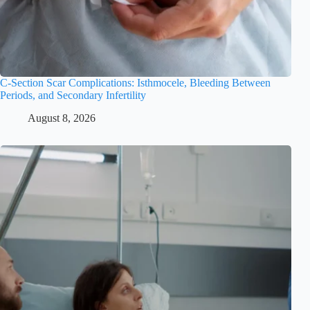
C-Section Scar Complications: Isthmocele, Bleeding Between
Periods, and Secondary Infertility
August 8, 2026