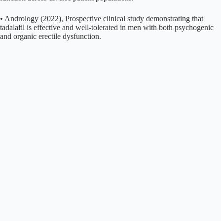
• Andrology (2022), Prospective clinical study demonstrating that
tadalafil is effective and well-tolerated in men with both psychogenic
and organic erectile dysfunction.