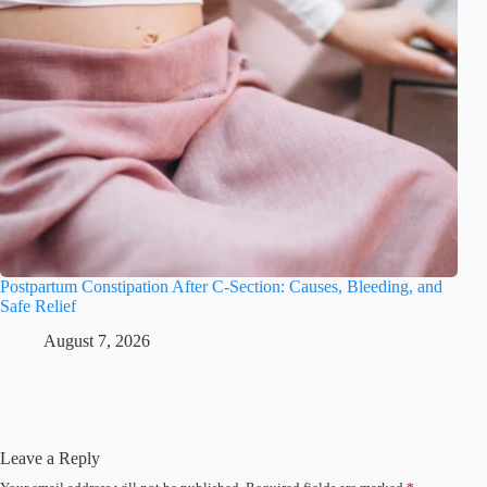
Postpartum Constipation After C-Section: Causes, Bleeding, and
Safe Relief
August 7, 2026
Leave a Reply