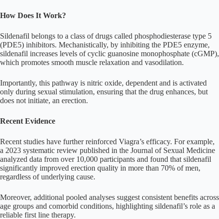
How Does It Work?
Sildenafil belongs to a class of drugs called phosphodiesterase type 5
(PDE5) inhibitors. Mechanistically, by inhibiting the PDE5 enzyme,
sildenafil increases levels of cyclic guanosine monophosphate (cGMP),
which promotes smooth muscle relaxation and vasodilation.
Importantly, this pathway is nitric oxide, dependent and is activated
only during sexual stimulation, ensuring that the drug enhances, but
does not initiate, an erection.
Recent Evidence
Recent studies have further reinforced Viagra’s efficacy. For example,
a 2023 systematic review published in the Journal of Sexual Medicine
analyzed data from over 10,000 participants and found that sildenafil
significantly improved erection quality in more than 70% of men,
regardless of underlying cause.
Moreover, additional pooled analyses suggest consistent benefits across
age groups and comorbid conditions, highlighting sildenafil’s role as a
reliable first line therapy.