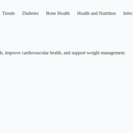
Trends
Diabetes
Bone Health
Health and Nutrition
Infec
vels, improve cardiovascular health, and support weight management.