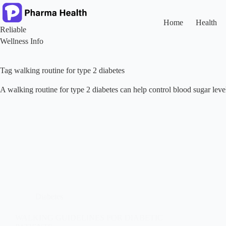
Skip
to
content
Home
Health
Reliable
Wellness Info
Tag
walking routine for type 2 diabetes
A walking routine for type 2 diabetes can help control blood sugar le
Diabetes
WALKING GUIDELINES FOR DIABETIC