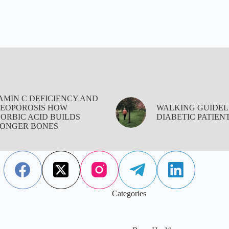
AMIN C DEFICIENCY AND
EOPOROSIS HOW
WALKING GUIDEL
ORBIC ACID BUILDS
DIABETIC PATIEN
ONGER BONES
Categories