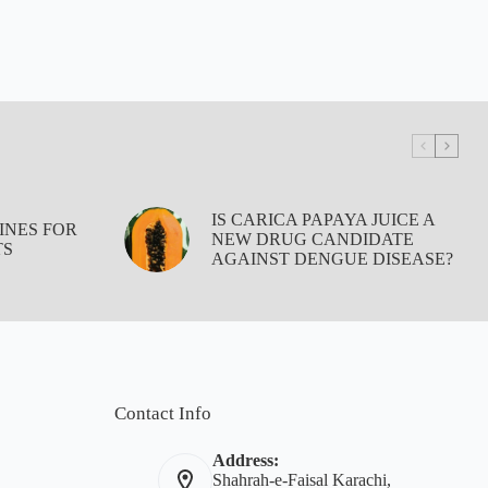
IS CARICA PAPAYA JUICE A
INES FOR
NEW DRUG CANDIDATE
TS
AGAINST DENGUE DISEASE?
Contact Info
Address:
Shahrah-e-Faisal Karachi,