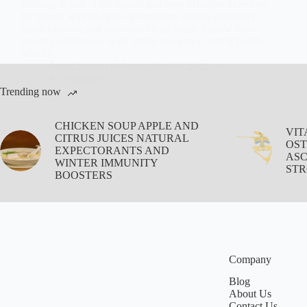
Walking is one of the easiest and most effective exercises
for people with diabetes. It improves insulin sensitivity,
burns calories, and stabilizes blood sugar. Follow these
expert guidelines to walk safely and enjoy lasting health
benefits.
Aisha Saleem
November 18, 2022
4 Comments
Trending now
CHICKEN SOUP APPLE AND
VIT
CITRUS JUICES NATURAL
OST
EXPECTORANTS AND
ASC
WINTER IMMUNITY
STR
BOOSTERS
Company
Blog
About Us
Contact Us