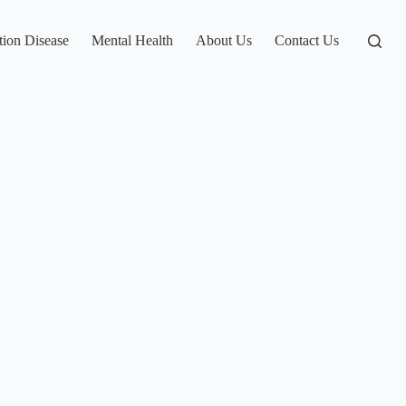
tion Disease
Mental Health
About Us
Contact Us