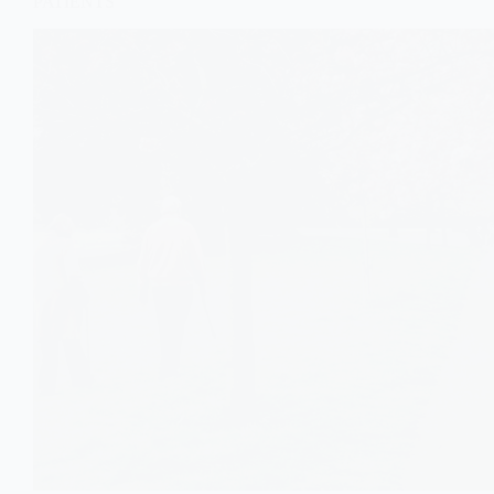
PATIENTS