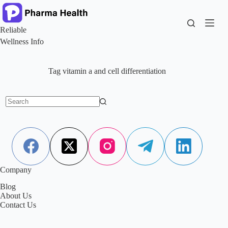
Skip
to
content
Reliable
Wellness Info
Tag
vitamin a and cell differentiation
No
results
Company
Blog
About Us
Contact Us