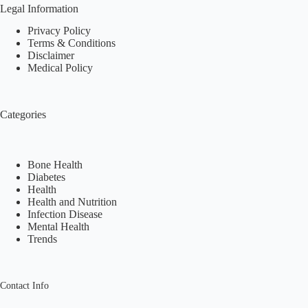
Legal Information
Privacy Policy
Terms & Conditions
Disclaimer
Medical Policy
Categories
Bone Health
Diabetes
Health
Health and Nutrition
Infection Disease
Mental Health
Trends
Contact Info