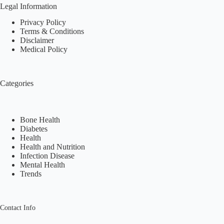
Legal Information
Privacy Policy
Terms & Conditions
Disclaimer
Medical Policy
Categories
Bone Health
Diabetes
Health
Health and Nutrition
Infection Disease
Mental Health
Trends
Contact Info