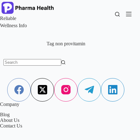
Skip
to
content
Reliable
Wellness Info
Tag
non provitamin
No
results
Company
Blog
About Us
Contact Us